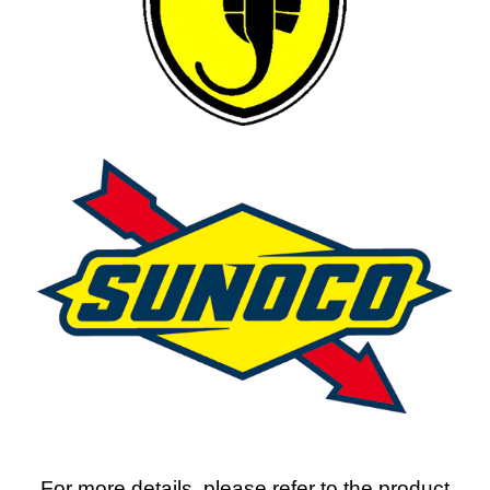
For more details, please refer to the product