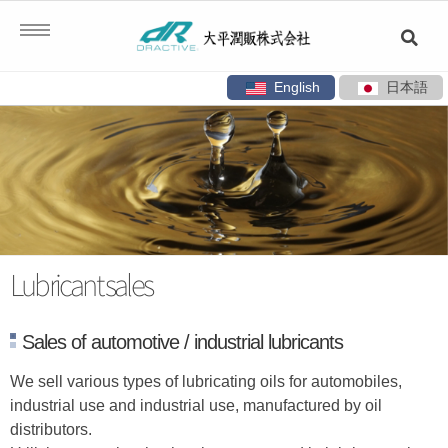
English
日本語
Skip
to
content
Lubricant sales
Sales of automotive / industrial lubricants
We sell various types of lubricating oils for automobiles,
industrial use and industrial use, manufactured by oil
distributors.