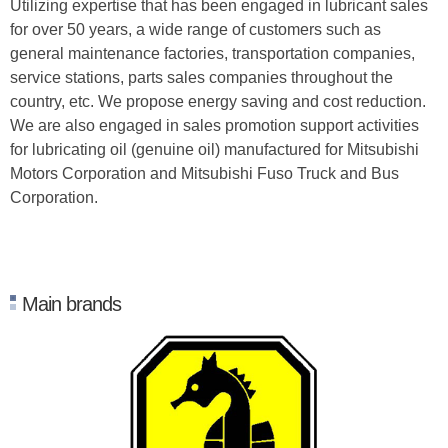
Utilizing expertise that has been engaged in lubricant sales
for over 50 years, a wide range of customers such as
general maintenance factories, transportation companies,
service stations, parts sales companies throughout the
country, etc. We propose energy saving and cost reduction.
We are also engaged in sales promotion support activities
for lubricating oil (genuine oil) manufactured for Mitsubishi
Motors Corporation and Mitsubishi Fuso Truck and Bus
Corporation.
Main brands