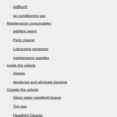
AdBlue®
air-conditioning gas
Maintenance consumables
addition agent
Parts cleaner
Lubricating penetrant
maintenance supplies
Inside the vehicle
cleaner
deodorize and eliminate bacteria
Outside the vehicle
Glass water repellent/cleaner
Tire wax
Headlight Cleaner