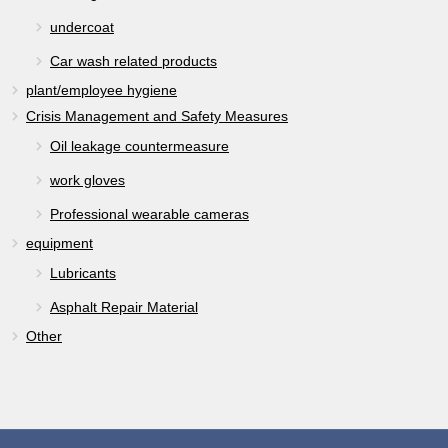
undercoat
Car wash related products
plant/employee hygiene
Crisis Management and Safety Measures
Oil leakage countermeasure
work gloves
Professional wearable cameras
equipment
Lubricants
Asphalt Repair Material
Other