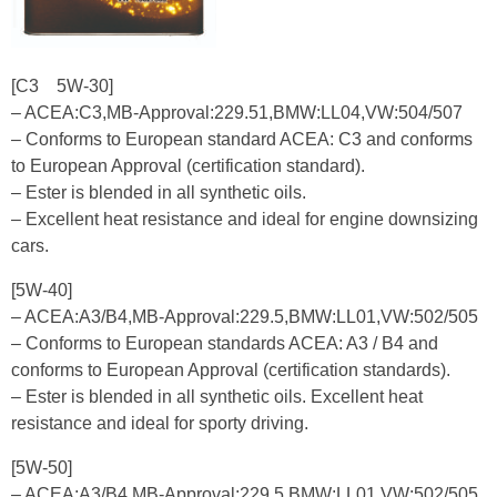
[C3 5W-30]
– ACEA:C3,MB-Approval:229.51,BMW:LL04,VW:504/507
– Conforms to European standard ACEA: C3 and conforms
to European Approval (certification standard).
– Ester is blended in all synthetic oils.
– Excellent heat resistance and ideal for engine downsizing
cars.
[5W-40]
– ACEA:A3/B4,MB-Approval:229.5,BMW:LL01,VW:502/505
– Conforms to European standards ACEA: A3 / B4 and
conforms to European Approval (certification standards).
– Ester is blended in all synthetic oils. Excellent heat
resistance and ideal for sporty driving.
[5W-50]
– ACEA:A3/B4,MB-Approval:229.5,BMW:LL01,VW:502/505