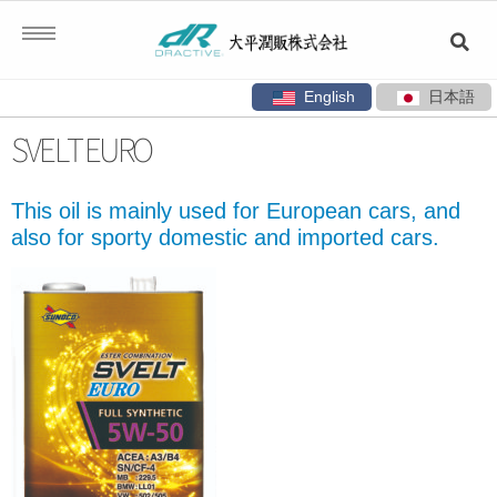
English
日本語
Skip
SVELT EURO
to
content
This oil is mainly used for European cars, and
also for sporty domestic and imported cars.