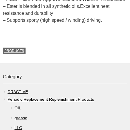
– Ester is blended in all synthetic oils.Excellent heat
resistance and durability
– Supports sporty (high speed / winding) driving.
CATEGORIES
PRODUCTS
Category
DRACTIVE
Periodic Replacement Replenishment Products
OIL
grease
LLC